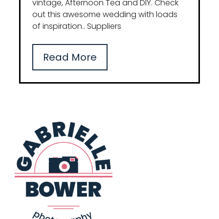
vintage, Afternoon Tea and DIY. Check
out this awesome wedding with loads
of inspiration.. Suppliers
Read More
Blog