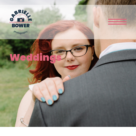
Home
Weddings
About Me