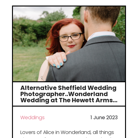
Portfolio
Weddings
Alternative Sheffield Wedding
Family
Photographer..Wonderland
Wedding at The Hewett Arms…
Sport
Weddings
1 June 2023
Lovers of Alice in Wonderland, all things